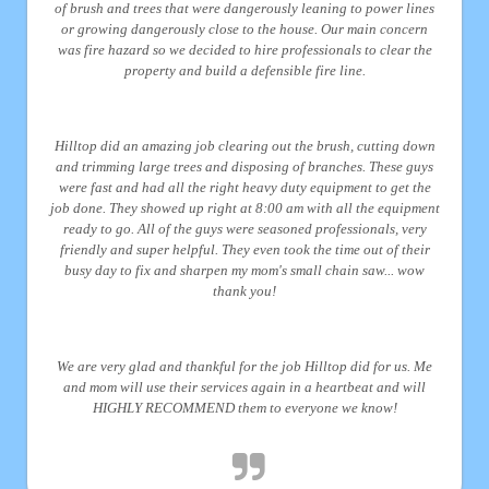
of brush and trees that were dangerously leaning to power lines
or growing dangerously close to the house. Our main concern
was fire hazard so we decided to hire professionals to clear the
property and build a defensible fire line.
Hilltop did an amazing job clearing out the brush, cutting down
and trimming large trees and disposing of branches. These guys
were fast and had all the right heavy duty equipment to get the
job done. They showed up right at 8:00 am with all the equipment
ready to go. All of the guys were seasoned professionals, very
friendly and super helpful. They even took the time out of their
busy day to fix and sharpen my mom's small chain saw... wow
thank you!
We are very glad and thankful for the job Hilltop did for us. Me
and mom will use their services again in a heartbeat and will
HIGHLY RECOMMEND them to everyone we know!