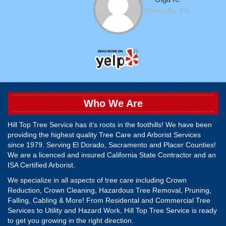
Placerville, CA
Read More Hilltop Tree Ser
Who We Are
Hill Top Tree Service has it’s roots in the foothills! We have been
providing the highest quality Tree Care and Arborist Services
since 1979. Serving El Dorado, Sacramento and Placer Counties!
We are a licenced and insured California State Contractor and an
ISA Certified Arborist.
We specialize in all aspects of tree care including Crown
Reduction, Crown Cleaning, Hazardous Tree Removal, Pruning,
Falling, Cabling & More! From Residental and Commercial Tree
Services to Utility and Hazard Work, Hill Top Tree Service is ready
to get you growing in the right direction.