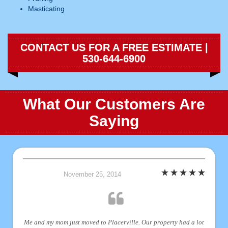
Masticating
CONTACT US FOR A FREE ESTIMATE |
530-644-6900
What Our Customers Are
Saying
November 25, 2014
Me and my mom just moved to Placerville. Our property had a lot