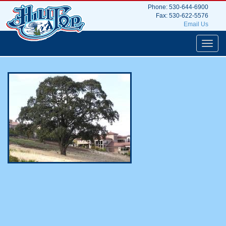
Phone: 530-644-6900
Hilltop Tree Service
Fax: 530-622-5576
Email Us