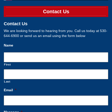
Contact Us
Contact Us
We are looking forward to hearing from you. Call us today at 530-
644-6900 or send us an email using the form below
Name
First
Last
Email
*