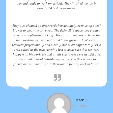
day and ready to work on arrival. They finished the job in
exactly 2-1/2 days as stated.
They also cleaned up afterwards immaculately, even using a leaf
blower to clear the driveway. The defensible space they created
is clean and pleasant looking. They took great care to leave the
land looking nice and not razed to the ground. Limbs were
removed professionally and cleanly, not at all haphazardly. Eric
even called us the next morning just to make sure that we were
happy with his work. He and all his employees were helpful and
professional. I would absolutely recommend this service to a
friend, and will happily hire them again for any work in future.
Mark T.
Sacramento