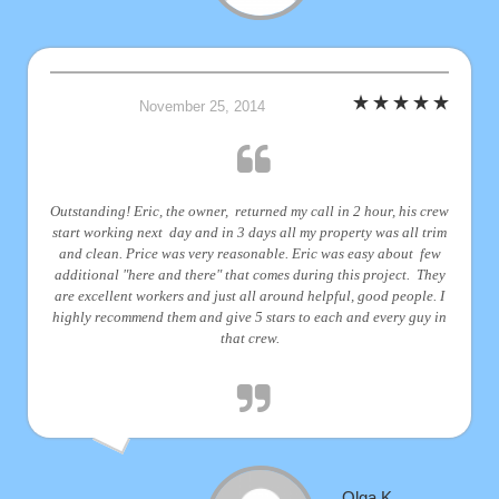
November 25, 2014
Outstanding! Eric, the owner, returned my call in 2 hour, his crew
start working next day and in 3 days all my property was all trim
and clean. Price was very reasonable. Eric was easy about few
additional "here and there" that comes during this project. They
are excellent workers and just all around helpful, good people. I
highly recommend them and give 5 stars to each and every guy in
that crew.
Olga K.