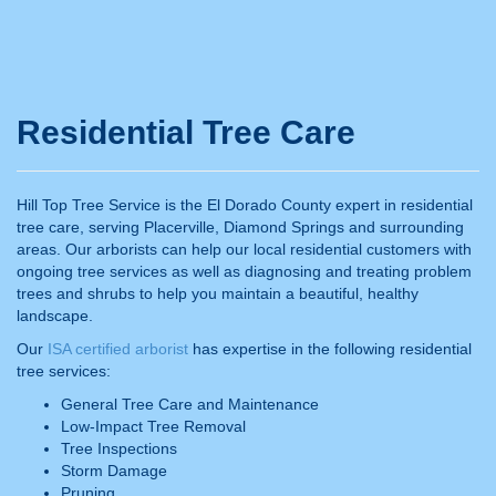
Residential Tree Care
Hill Top Tree Service is the El Dorado County expert in residential
tree care, serving Placerville, Diamond Springs and surrounding
areas. Our arborists can help our local residential customers with
ongoing tree services as well as diagnosing and treating problem
trees and shrubs to help you maintain a beautiful, healthy
landscape.
Our
ISA certified arborist
has expertise in the following residential
tree services:
General Tree Care and Maintenance
Low-Impact Tree Removal
Tree Inspections
Storm Damage
Pruning