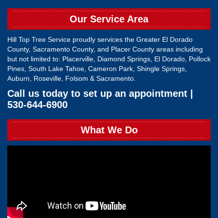
Our Service Area
Hill Top Tree Service proudly services the Greater El Dorado
County, Sacramento County, and Placer County areas including
but not limited to: Placerville, Diamond Springs, El Dorado, Pollock
Pines, South Lake Tahoe, Cameron Park, Shingle Springs,
Auburn, Roseville, Folsom & Sacramento.
Call us today to set up an appointment |
530-644-6900
What We Do