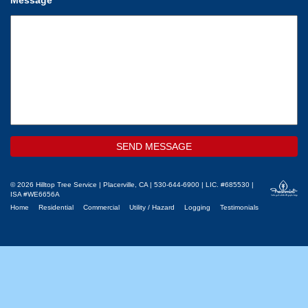
Message
*
Verification
© 2026 Hilltop Tree Service | Placerville, CA | 530-644-6900 | LIC. #685530 |
We
ISA #WE6656A
Home
Residential
Commercial
Utility / Hazard
Logging
Testimonials