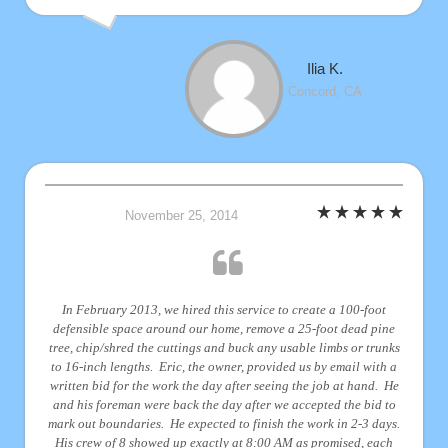
Ilia K.
Concord, CA
November 25, 2014
In February 2013, we hired this service to create a 100-foot
defensible space around our home, remove a 25-foot dead pine
tree, chip/shred the cuttings and buck any usable limbs or trunks
to 16-inch lengths. Eric, the owner, provided us by email with a
written bid for the work the day after seeing the job at hand. He
and his foreman were back the day after we accepted the bid to
mark out boundaries. He expected to finish the work in 2-3 days.
His crew of 8 showed up exactly at 8:00 AM as promised, each